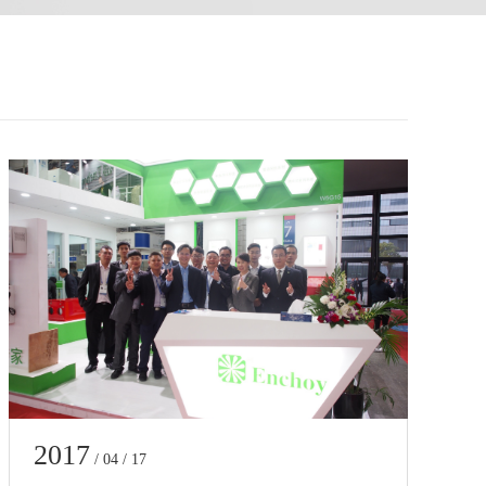
2017
/ 04 / 17