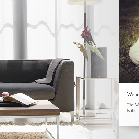
The W
is the 