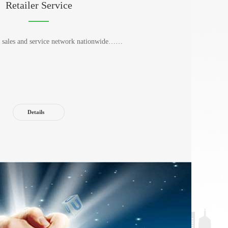
Retailer Service
nt sales and service network nationwide……
Details