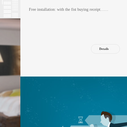
Free installation: with the fist buying receipt……
Details