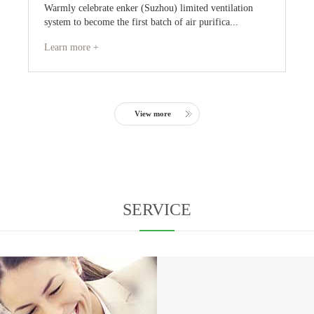
Warmly celebrate enker (Suzhou) limited ventilation
system to become the first batch of air purifica...
Learn more +
View more
SERVICE