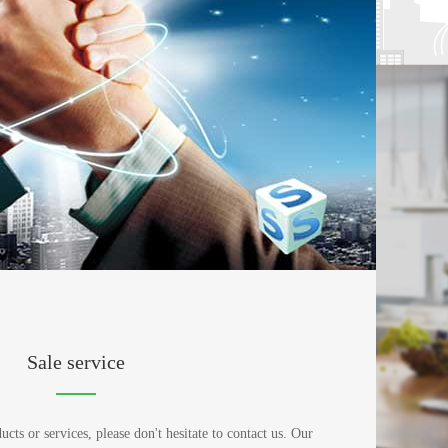
Sale service
ts or services, please don't hesitate to contact us. Our 