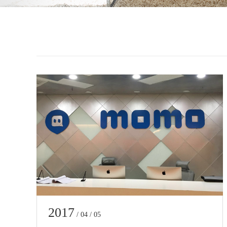
2017
/ 04 / 05