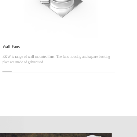
Wall Fans
EKW is range of wall mounted fans. The fans housing and square backing
plate are made of galvanised ...