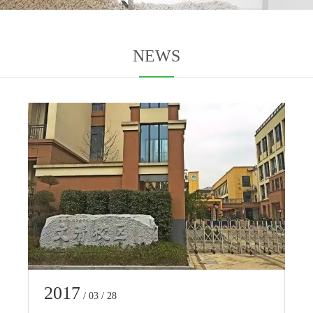
NEWS
2017
/ 03 / 28