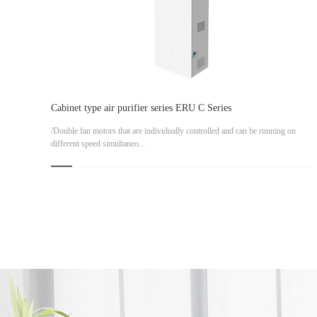
Cabinet type air purifier series ERU C Series
/Double fan motors that are individually controlled and can be running on
different speed simultaneo...