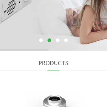
1
2
3
4
PRODUCTS