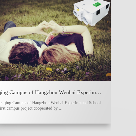
Wenqing Campus of Hangzhou Wenhai Experimental School
enqing Campus of Hangzhou Wenhai Experimental School
first campus project cooperated by ...