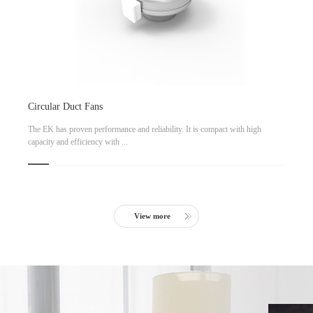
Circular Duct Fans
The EK has proven performance and reliability. It is compact with high
capacity and efficiency with ...
View more