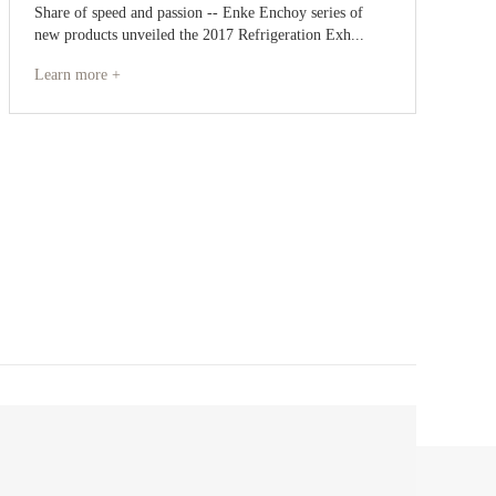
Share of speed and passion -- Enke Enchoy series of
new products unveiled the 2017 Refrigeration Exh...
Learn more +