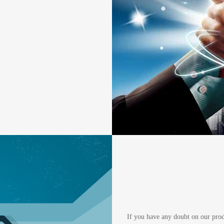
If you have any doubt on our produc