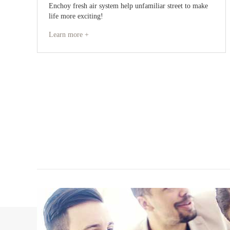
Enchoy fresh air system help unfamiliar street to make
life more exciting!
Learn more +