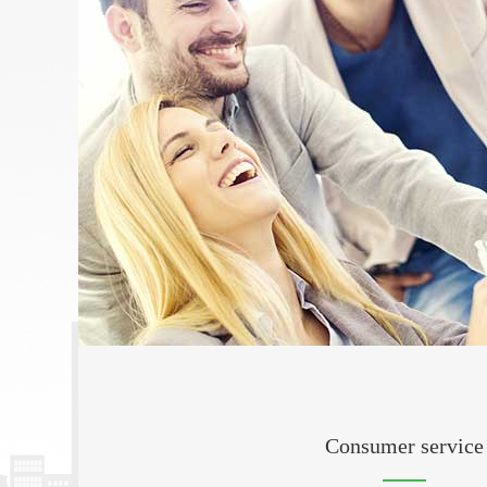
Consumer service