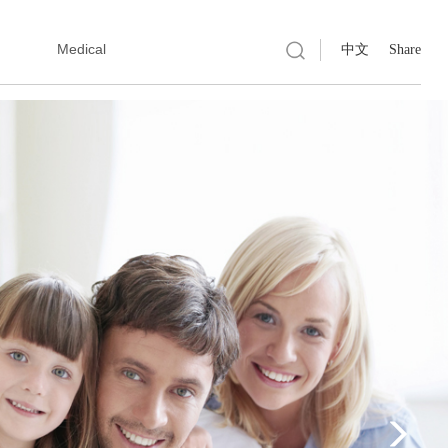
Medical
中文
Share