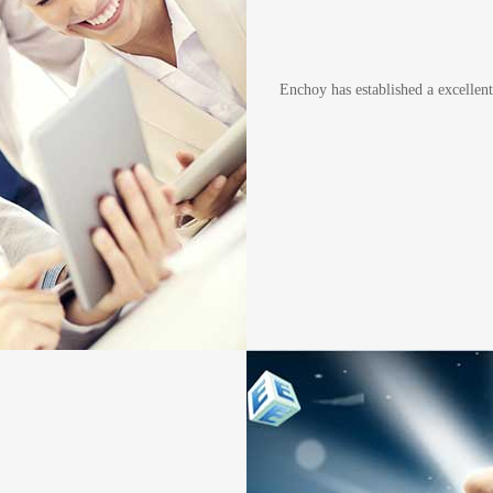
Enchoy has established a excelle