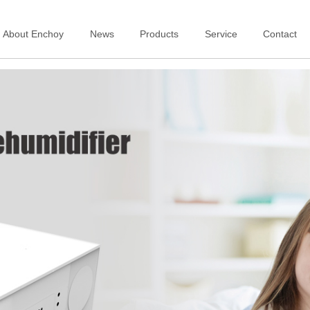
About Enchoy
News
Products
Service
Contact